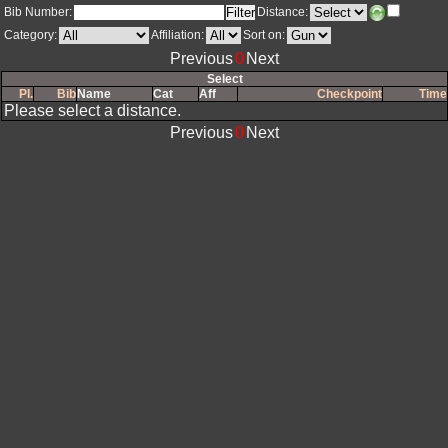
Bib Number:
Distance:
Category:
Affiliation:
Sort on: