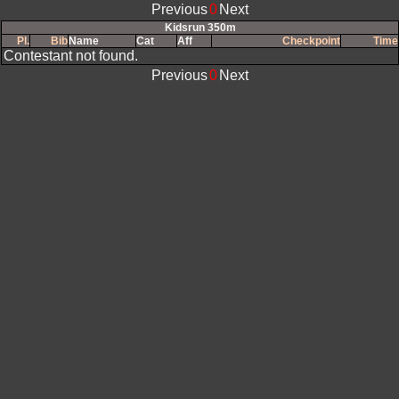
Previous
0
Next
Kidsrun 350m
Pl.
Bib
Name
Cat
Aff
Checkpoint
Time
Contestant not found.
Previous
0
Next