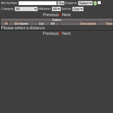
Bib Number:
Distance:
Category:
Affiliation:
Sort on: