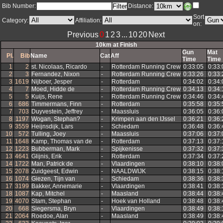
Bib Number:
Distance:
Sort
Category:
Affiliation:
on: